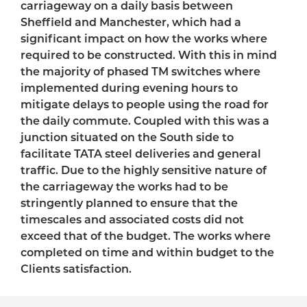
carriageway on a daily basis between
Sheffield and Manchester, which had a
significant impact on how the works where
required to be constructed. With this in mind
the majority of phased TM switches where
implemented during evening hours to
mitigate delays to people using the road for
the daily commute. Coupled with this was a
junction situated on the South side to
facilitate TATA steel deliveries and general
traffic. Due to the highly sensitive nature of
the carriageway the works had to be
stringently planned to ensure that the
timescales and associated costs did not
exceed that of the budget. The works where
completed on time and within budget to the
Clients satisfaction.