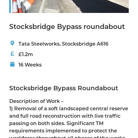
Stocksbridge Bypass roundabout
Tata Steelworks, Stocksbridge A616
£1.2m
16 Weeks
Stocksbridge Bypass Roundabout
Description of Work –
1) Removal of a soft landscaped central reserve
and full road reconstruction with live traffic
passing on both sides. Significant TM
requirements implemented to protect the
workforce throughout all phases of the works.