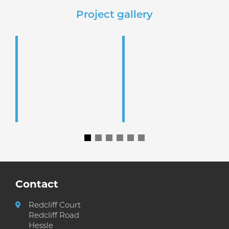
Project gallery
Contact
Redcliff Court
Redcliff Road
Hessle