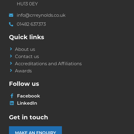
HU13 0EY
info@crreynolds.co.uk
01482 637373
Quick links
About us
Contact us
Accreditations and Affiliations
Awards
Follow us
Facebook
LinkedIn
Get in touch
MAKE AN ENQUIRY