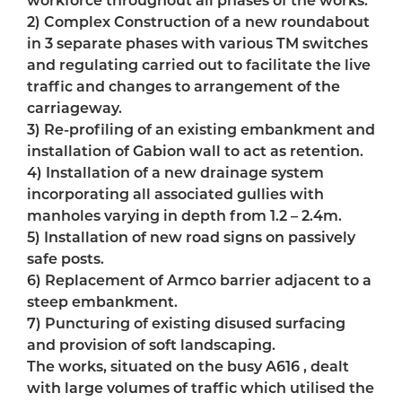
2) Complex Construction of a new roundabout
in 3 separate phases with various TM switches
and regulating carried out to facilitate the live
traffic and changes to arrangement of the
carriageway.
3) Re-profiling of an existing embankment and
installation of Gabion wall to act as retention.
4) Installation of a new drainage system
incorporating all associated gullies with
manholes varying in depth from 1.2 – 2.4m.
5) Installation of new road signs on passively
safe posts.
6) Replacement of Armco barrier adjacent to a
steep embankment.
7) Puncturing of existing disused surfacing
and provision of soft landscaping.
The works, situated on the busy A616 , dealt
with large volumes of traffic which utilised the