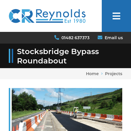
01482 637373
Email us
Stocksbridge Bypass
Roundabout
Home
Projects